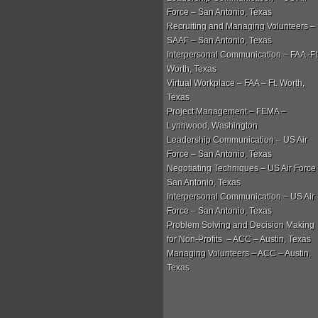
Force – San Antonio, Texas
Recruiting and Managing Volunteers –
SAAF – San Antonio, Texas
Interpersonal Communication – FAA -Ft
Worth, Texas
Virtual Workplace – FAA – Ft. Worth,
Texas
Project Management – FEMA –
Lynnwood, Washington
Leadership Communication – US Air
Force – San Antonio, Texas
Negotiating Techniques – US Air Force
San Antonio, Texas
Interpersonal Communication – US Air
Force – San Antonio, Texas
Problem Solving and Decision Making
for Non-Profits – ACC – Austin, Texas
Managing Volunteers – ACC – Austin,
Texas