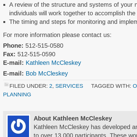
A review of the structure and systems of your 
individuals will work together to accomplish the
The timing and steps for monitoring and implem
For more information please contact us:
Phone:
512-515-0580
Fax:
512-515-0590
E-mail:
Kathleen McCleskey
E-mail:
Bob McCleskey
FILED UNDER:
2
,
SERVICES
TAGGED WITH:
O
PLANNING
About Kathleen McCleskey
Kathleen McCleskey has developed a
to over 13,000 participants. These wo