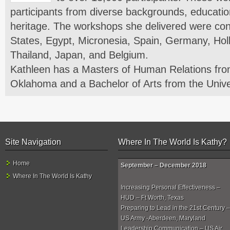
participants from diverse backgrounds, education
heritage. The workshops she delivered were con
States, Egypt, Micronesia, Spain, Germany, Hol
Thailand, Japan, and Belgium.
Kathleen has a Masters of Human Relations from
Oklahoma and a Bachelor of Arts from the Unive
Site Navigation
Where In The World Is Kathy?
Home
September – December 2018
Where In The World Is Kathy
Increasing Personal Effectiveness –
HUD – Ft Worth, Texas
Preparing to Lead in the 21st Century –
US Army -Aberdeen, Maryland
Leadership Communication – US Air