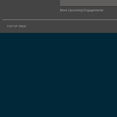
More Upcoming Engagements
TOP OF PAGE