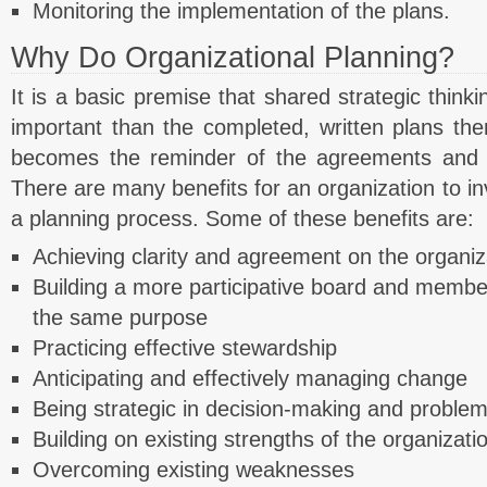
Monitoring the implementation of the plans.
Why Do Organizational Planning?
It is a basic premise that shared strategic thin
important than the completed, written plans the
becomes the reminder of the agreements and sh
There are many benefits for an organization to in
a planning process. Some of these benefits are:
Achieving clarity and agreement on the organiz
Building a more participative board and membe
the same purpose
Practicing effective stewardship
Anticipating and effectively managing change
Being strategic in decision-making and problem
Building on existing strengths of the organizati
Overcoming existing weaknesses