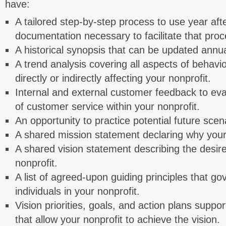
have:
A tailored step-by-step process to use year aft
documentation necessary to facilitate that proc
A historical synopsis that can be updated annua
A trend analysis covering all aspects of behavi
directly or indirectly affecting your nonprofit.
Internal and external customer feedback to eval
of customer service within your nonprofit.
An opportunity to practice potential future scen
A shared mission statement declaring why your 
A shared vision statement describing the desire
nonprofit.
A list of agreed-upon guiding principles that go
individuals in your nonprofit.
Vision priorities, goals, and action plans support
that allow your nonprofit to achieve the vision.