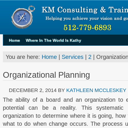
Home
Where In The World Is Kathy
You are here:
Home
|
Services
|
2
| Organization
Organizational Planning
DECEMBER 2, 2014
BY
KATHLEEN MCCLESKEY
The ability of a board and an organization to e
potential can be a reality. This systematic
organization to determine where it is going, how
what to do when change occurs. The process un