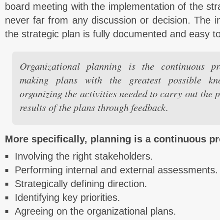
board meeting with the implementation of the stra
never far from any discussion or decision. The 
the strategic plan is fully documented and easy t
Organizational planning is the continuous pr
making plans with the greatest possible kn
organizing the activities needed to carry out the 
results of the plans through feedback.
More specifically, planning is a continuous p
Involving the right stakeholders.
Performing internal and external assessments.
Strategically defining direction.
Identifying key priorities.
Agreeing on the organizational plans.