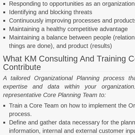
Responding to opportunities as an organization
Identifying and blocking threats
Continuously improving processes and products
Maintaining a healthy competitive advantage
Maintaining a balance between people (relation
things are done), and product (results)
What KM Consulting And Training Co
Contribute
A tailored Organizational Planning process th
expertise and data within your organizati
representative Core Planning Team to:
Train a Core Team on how to implement the Or
process.
Define and gather data necessary for the planni
information, internal and external customer inpu