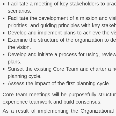
Facilitate a meeting of key stakeholders to prac
scenarios.
Facilitate the development of a mission and vis
priorities, and guiding principles with key stake
Develop and implement plans to achieve the vi
Examine the structure of the organization to de
the vision.
Develop and initiate a process for using, revie
plans.
Sunset the existing Core Team and charter a n
planning cycle.
Assess the impact of the first planning cycle.
Core team meetings will be purposefully structure
experience teamwork and build consensus.
As a result of implementing the Organizational 