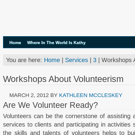
Home
Where In The World Is Kathy
You are here:
Home
|
Services
|
3
| Workshops A
Workshops About Volunteerism
MARCH 2, 2012
BY
KATHLEEN MCCLESKEY
Are We Volunteer Ready?
Volunteers can be the cornerstone of assisting a 
services to clients and participating in activitie
the skills and talents of volunteers helps to b