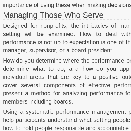
importance of using these when making decisions
Managing Those Who Serve
Designed for nonprofits, the intricacies of man
setting will be examined. How to deal wit
performance is not up to expectation is one of the
manager, supervisor, or a board president.
How do you determine where the performance p
determine what to do, and how do you appr
individual areas that are key to a positive ou
cover several components of effective per
present a method for analyzing performance for
members including boards.
Using a systematic performance management pr
help participants understand what setting people 
how to hold people responsible and accountable