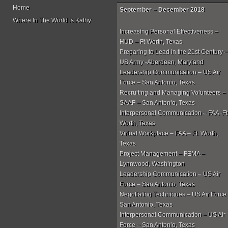
Home
September – December 2018
Where In The World Is Kathy
Increasing Personal Effectiveness –
HUD – Ft Worth, Texas
Preparing to Lead in the 21st Century –
US Army -Aberdeen, Maryland
Leadership Communication – US Air
Force – San Antonio, Texas
Recruiting and Managing Volunteers –
SAAF – San Antonio, Texas
Interpersonal Communication – FAA -Ft
Worth, Texas
Virtual Workplace – FAA – Ft. Worth,
Texas
Project Management – FEMA –
Lynnwood, Washington
Leadership Communication – US Air
Force – San Antonio, Texas
Negotiating Techniques – US Air Force
San Antonio, Texas
Interpersonal Communication – US Air
Force – San Antonio, Texas