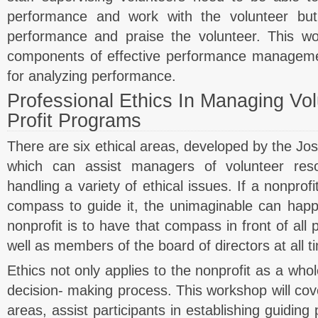
performance and work with the volunteer but
performance and praise the volunteer. This wo
components of effective performance managem
for analyzing performance.
Professional Ethics In Managing Vo
Profit Programs
There are six ethical areas, developed by the Jos
which can assist managers of volunteer reso
handling a variety of ethical issues. If a nonprof
compass to guide it, the unimaginable can happ
nonprofit is to have that compass in front of all 
well as members of the board of directors at all t
Ethics not only applies to the nonprofit as a whol
decision- making process. This workshop will cove
areas, assist participants in establishing guiding