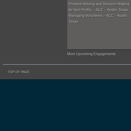
Problem Solving and Decision Making
for Non-Profits – ACC – Austin, Texas
Managing Volunteers – ACC – Austin,
Texas
More Upcoming Engagements
TOP OF PAGE