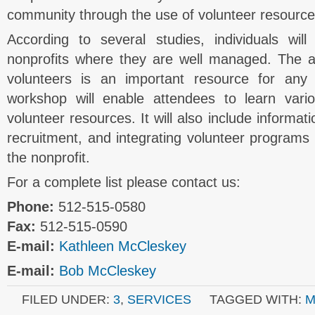
community through the use of volunteer resource
According to several studies, individuals wil
nonprofits where they are well managed. The abi
volunteers is an important resource for any 
workshop will enable attendees to learn var
volunteer resources. It will also include informat
recruitment, and integrating volunteer programs i
the nonprofit.
For a complete list please contact us:
Phone:
512-515-0580
Fax:
512-515-0590
E-mail:
Kathleen McCleskey
E-mail:
Bob McCleskey
FILED UNDER:
3
,
SERVICES
TAGGED WITH:
M