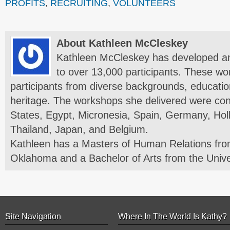
PROFITS
,
RECRUITING
,
VOLUNTEERS
About Kathleen McCleskey
Kathleen McCleskey has developed a
to over 13,000 participants. These wo
participants from diverse backgrounds, education
heritage. The workshops she delivered were con
States, Egypt, Micronesia, Spain, Germany, Hol
Thailand, Japan, and Belgium.
Kathleen has a Masters of Human Relations from
Oklahoma and a Bachelor of Arts from the Unive
Site Navigation
Where In The World Is Kathy?