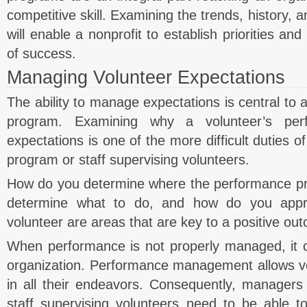
competitive skill. Examining the trends, history, 
will enable a nonprofit to establish priorities 
of success.
Managing Volunteer Expectations
The ability to manage expectations is central to a
program. Examining why a volunteer’s pe
expectations is one of the more difficult duties 
program or staff supervising volunteers.
How do you determine where the performance p
determine what to do, and how do you appr
volunteer are areas that are key to a positive ou
When performance is not properly managed, it c
organization. Performance management allows vo
in all their endeavors. Consequently, managers
staff supervising volunteers need to be able t