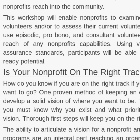
nonprofits reach into the community.
This workshop will enable nonprofits to examine
volunteers and/or to assess their current volunte
use episodic, pro bono, and consultant voluntee
reach of any nonprofits capabilities. Using v
assurance standards, participants will be able 
ready potential.
Is Your Nonprofit On The Right Tra
How do you know if you are on the right track if
want to go? One proven method of keeping an or
develop a solid vision of where you want to be. T
you must know why you exist and what prioriti
vision. Thorough first steps will keep you on the ri
The ability to articulate a vision for a nonprofit
programs are an integral part reaching an organ