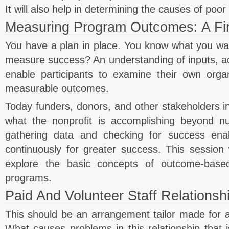
It will also help in determining the causes of poo
Measuring Program Outcomes: A Fir
You have a plan in place. You know what you w
measure success? An understanding of inputs, act
enable participants to examine their own orga
measurable outcomes.
Today funders, donors, and other stakeholders i
what the nonprofit is accomplishing beyond 
gathering data and checking for success enab
continuously for greater success. This session w
explore the basic concepts of outcome-base
programs.
Paid And Volunteer Staff Relationsh
This should be an arrangement tailor made for a n
What causes problems in this relationship that is