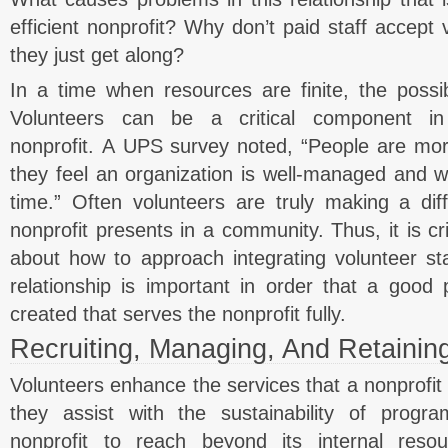
efficient nonprofit? Why don’t paid staff accept 
they just get along?
In a time when resources are finite, the possibi
Volunteers can be a critical component in
nonprofit. A UPS survey noted, “People are more
they feel an organization is well-managed and w
time.” Often volunteers are truly making a dif
nonprofit presents in a community. Thus, it is cri
about how to approach integrating volunteer staf
relationship is important in order that a good 
created that serves the nonprofit fully.
Recruiting, Managing, And Retainin
Volunteers enhance the services that a nonprofit 
they assist with the sustainability of progr
nonprofit to reach beyond its internal res