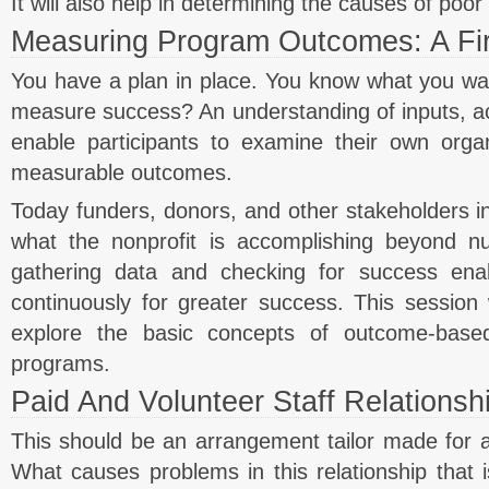
It will also help in determining the causes of poo
Measuring Program Outcomes: A Fir
You have a plan in place. You know what you w
measure success? An understanding of inputs, act
enable participants to examine their own orga
measurable outcomes.
Today funders, donors, and other stakeholders i
what the nonprofit is accomplishing beyond 
gathering data and checking for success enab
continuously for greater success. This session w
explore the basic concepts of outcome-base
programs.
Paid And Volunteer Staff Relationsh
This should be an arrangement tailor made for a n
What causes problems in this relationship that is