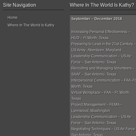
Site Navigation
Where In The World Is Kathy?
Home
September – December 2018
Where In The World Is Kathy
Increasing Personal Effectiveness –
HUD – Ft Worth, Texas
Preparing to Lead in the 21st Century –
US Army -Aberdeen, Maryland
Leadership Communication – US Air
Force – San Antonio, Texas
Recruiting and Managing Volunteers –
SAAF – San Antonio, Texas
Interpersonal Communication – FAA -Ft
Worth, Texas
Virtual Workplace – FAA – Ft. Worth,
Texas
Project Management – FEMA –
Lynnwood, Washington
Leadership Communication – US Air
Force – San Antonio, Texas
Negotiating Techniques – US Air Force
San Antonio, Texas