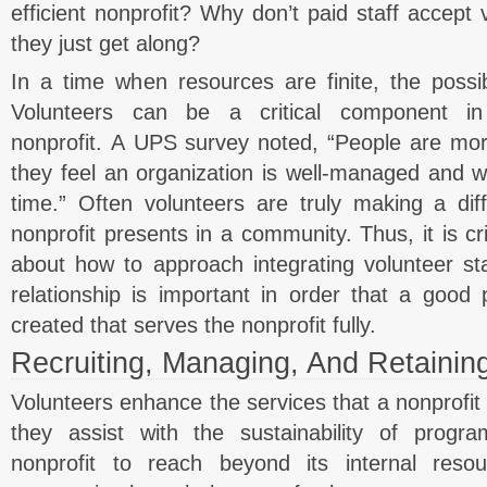
efficient nonprofit? Why don’t paid staff accept 
they just get along?
In a time when resources are finite, the possibi
Volunteers can be a critical component in
nonprofit. A UPS survey noted, “People are more
they feel an organization is well-managed and w
time.” Often volunteers are truly making a dif
nonprofit presents in a community. Thus, it is cri
about how to approach integrating volunteer staf
relationship is important in order that a good 
created that serves the nonprofit fully.
Recruiting, Managing, And Retainin
Volunteers enhance the services that a nonprofit 
they assist with the sustainability of progr
nonprofit to reach beyond its internal res