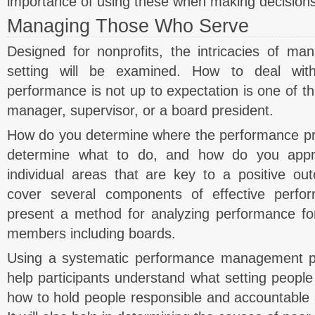
importance of using these when making decisions
Managing Those Who Serve
Designed for nonprofits, the intricacies of man
setting will be examined. How to deal wit
performance is not up to expectation is one of the
manager, supervisor, or a board president.
How do you determine where the performance p
determine what to do, and how do you appr
individual areas that are key to a positive ou
cover several components of effective per
present a method for analyzing performance for
members including boards.
Using a systematic performance management pr
help participants understand what setting people 
how to hold people responsible and accountable