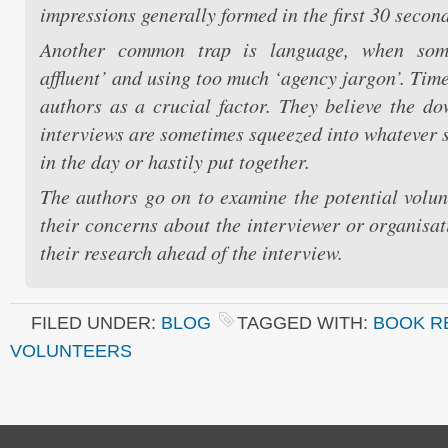
impressions generally formed in the first 30 second
Another common trap is language, when som
affluent’ and using too much ‘agency jargon’. Time
authors as a crucial factor. They believe the do
interviews are sometimes squeezed into whatever s
in the day or hastily put together.
The authors go on to examine the potential volun
their concerns about the interviewer or organisat
their research ahead of the interview.
FILED UNDER:
BLOG
TAGGED WITH:
BOOK R
VOLUNTEERS