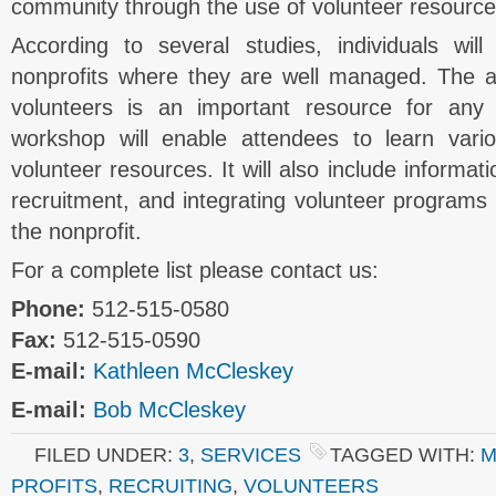
community through the use of volunteer resource
According to several studies, individuals wil
nonprofits where they are well managed. The abi
volunteers is an important resource for any 
workshop will enable attendees to learn var
volunteer resources. It will also include informat
recruitment, and integrating volunteer programs i
the nonprofit.
For a complete list please contact us:
Phone:
512-515-0580
Fax:
512-515-0590
E-mail:
Kathleen McCleskey
E-mail:
Bob McCleskey
FILED UNDER:
3
,
SERVICES
TAGGED WITH:
M
PROFITS
,
RECRUITING
,
VOLUNTEERS