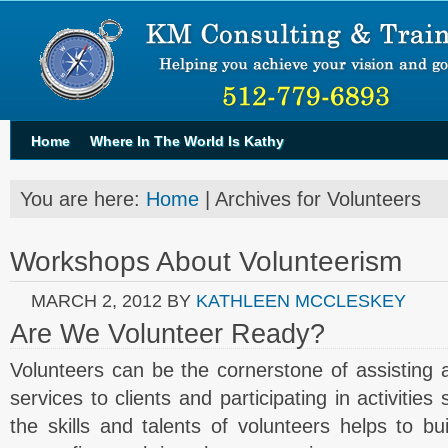
Home
Where In The World Is Kathy
You are here:
Home
| Archives for Volunteers
Workshops About Volunteerism
MARCH 2, 2012
BY
KATHLEEN MCCLESKEY
Are We Volunteer Ready?
Volunteers can be the cornerstone of assisting a 
services to clients and participating in activitie
the skills and talents of volunteers helps to b