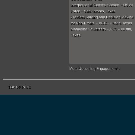
Interpersonal Communication – US Air
Force – San Antonio, Texas
Problem Solving and Decision Making
for Non-Profits – ACC – Austin, Texas
Managing Volunteers – ACC – Austin,
Texas
More Upcoming Engagements
TOP OF PAGE