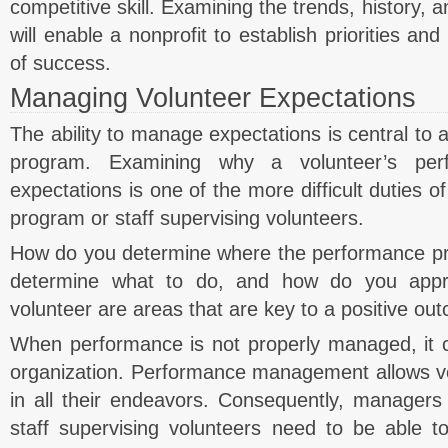
competitive skill. Examining the trends, history, 
will enable a nonprofit to establish priorities 
of success.
Managing Volunteer Expectations
The ability to manage expectations is central to a
program. Examining why a volunteer’s pe
expectations is one of the more difficult duties 
program or staff supervising volunteers.
How do you determine where the performance p
determine what to do, and how do you appr
volunteer are areas that are key to a positive ou
When performance is not properly managed, it c
organization. Performance management allows vo
in all their endeavors. Consequently, managers
staff supervising volunteers need to be able t