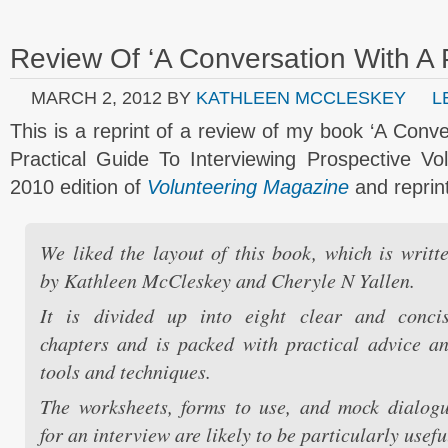
Review Of ‘A Conversation With A 
MARCH 2, 2012
BY
KATHLEEN MCCLESKEY
L
This is a reprint of a review of my book ‘A Conv
Practical Guide To Interviewing Prospective Vo
2010 edition of
Volunteering Magazine
and reprin
We liked the layout of this book, which is writt
by Kathleen McCleskey and Cheryle N Yallen.
It is divided up into eight clear and conci
chapters and is packed with practical advice a
tools and techniques.
The worksheets, forms to use, and mock dialog
for an interview are likely to be particularly usefu