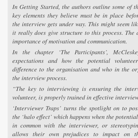
In Getting Started, the authors outline some of t
key elements they believe must be in place befo
the interview gets under way. This might seem lik
it really does give structure to this process. The
importance of motivation and communication.
In the chapter ‘The Participants’, McClesk
expectations and how the potential volunte
difference to the organisation and who in the or
the interview process.
“The key to interviewing is ensuring the inter
volunteer, is properly trained in effective interview
‘Interviewer Traps’ turns the spotlight on to pos
the ‘halo effect’ which happens when the potentia
in common with the interviewer, or stereotypi
allows their own prejudices to impact on the