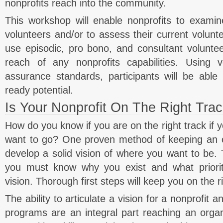
nonprofits reach into the community.
This workshop will enable nonprofits to examine
volunteers and/or to assess their current volunte
use episodic, pro bono, and consultant voluntee
reach of any nonprofits capabilities. Using v
assurance standards, participants will be able 
ready potential.
Is Your Nonprofit On The Right Tra
How do you know if you are on the right track if
want to go? One proven method of keeping an or
develop a solid vision of where you want to be. T
you must know why you exist and what prioriti
vision. Thorough first steps will keep you on the ri
The ability to articulate a vision for a nonprofit
programs are an integral part reaching an organ