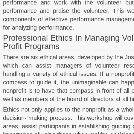
performance and work with the volunteer but
performance and praise the volunteer. This wo
components of effective performance managem
for analyzing performance.
Professional Ethics In Managing Vo
Profit Programs
There are six ethical areas, developed by the Jos
which can assist managers of volunteer reso
handling a variety of ethical issues. If a nonprof
compass to guide it, the unimaginable can happ
nonprofit is to have that compass in front of all 
well as members of the board of directors at all t
Ethics not only applies to the nonprofit as a whol
decision- making process. This workshop will cove
areas, assist participants in establishing guiding