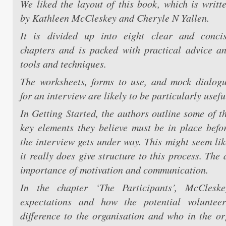
We liked the layout of this book, which is writt
by Kathleen McCleskey and Cheryle N Yallen.
It is divided up into eight clear and conci
chapters and is packed with practical advice a
tools and techniques.
The worksheets, forms to use, and mock dialog
for an interview are likely to be particularly usefu
In Getting Started, the authors outline some of t
key elements they believe must be in place befo
the interview gets under way. This might seem lik
it really does give structure to this process. The
importance of motivation and communication.
In the chapter ‘The Participants’, McClesk
expectations and how the potential volunte
difference to the organisation and who in the or