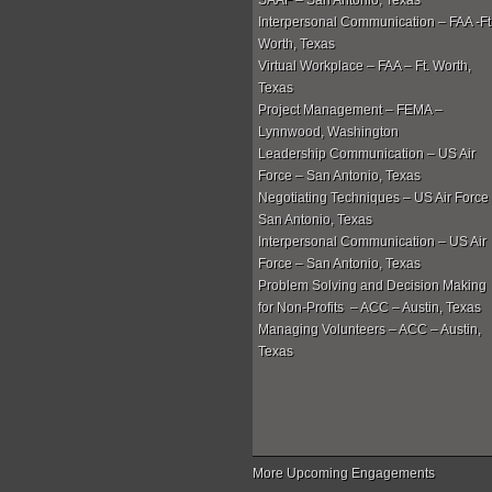
SAAF – San Antonio, Texas
Interpersonal Communication – FAA -Ft
Worth, Texas
Virtual Workplace – FAA – Ft. Worth,
Texas
Project Management – FEMA –
Lynnwood, Washington
Leadership Communication – US Air
Force – San Antonio, Texas
Negotiating Techniques – US Air Force
San Antonio, Texas
Interpersonal Communication – US Air
Force – San Antonio, Texas
Problem Solving and Decision Making
for Non-Profits – ACC – Austin, Texas
Managing Volunteers – ACC – Austin,
Texas
More Upcoming Engagements