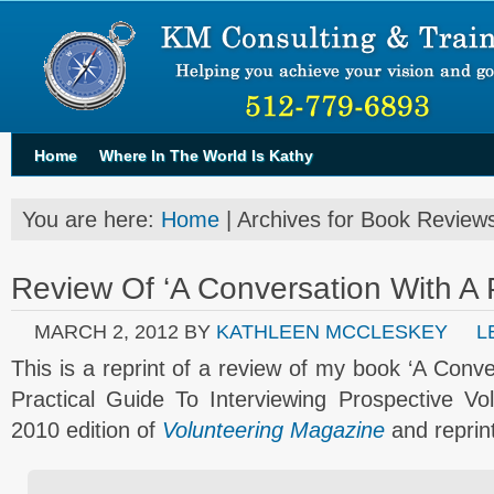
Home
Where In The World Is Kathy
You are here:
Home
| Archives for Book Review
Review Of ‘A Conversation With A 
MARCH 2, 2012
BY
KATHLEEN MCCLESKEY
L
This is a reprint of a review of my book ‘A Conv
Practical Guide To Interviewing Prospective Vo
2010 edition of
Volunteering Magazine
and reprin