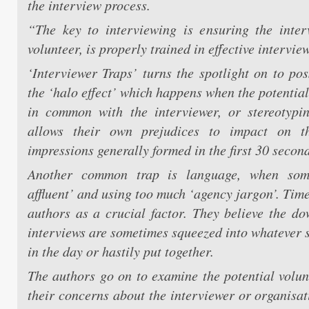
the interview process.
“The key to interviewing is ensuring the inter
volunteer, is properly trained in effective interview
‘Interviewer Traps’ turns the spotlight on to pos
the ‘halo effect’ which happens when the potentia
in common with the interviewer, or stereotypi
allows their own prejudices to impact on the
impressions generally formed in the first 30 second
Another common trap is language, when som
affluent’ and using too much ‘agency jargon’. Time
authors as a crucial factor. They believe the do
interviews are sometimes squeezed into whatever s
in the day or hastily put together.
The authors go on to examine the potential volun
their concerns about the interviewer or organisat