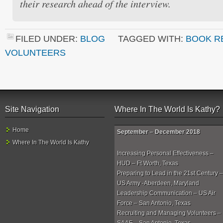
their research ahead of the interview.
FILED UNDER:
BLOG
TAGGED WITH:
BOOK R
VOLUNTEERS
Site Navigation
Where In The World Is Kathy?
Home
September – December 2018
Where In The World Is Kathy
Increasing Personal Effectiveness –
HUD – Ft Worth, Texas
Preparing to Lead in the 21st Century –
US Army -Aberdeen, Maryland
Leadership Communication – US Air
Force – San Antonio, Texas
Recruiting and Managing Volunteers –