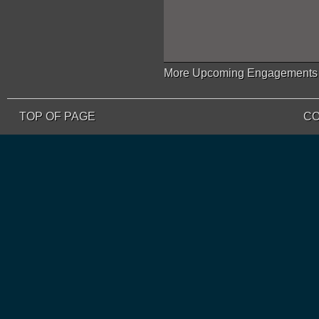
More Upcoming Engagements
TOP OF PAGE
CO