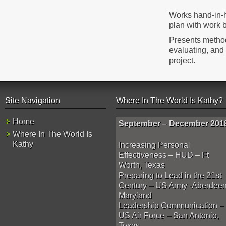
Works hand-in-h
plan with work 
Presents method
evaluating, and
project.
Site Navigation
Where In The World Is Kathy?
Home
September – December 201
Where In The World Is
Kathy
Increasing Personal
Effectiveness – HUD – Ft
Worth, Texas
Preparing to Lead in the 21st
Century – US Army -Aberdeen
Maryland
Leadership Communication –
US Air Force – San Antonio,
Texas