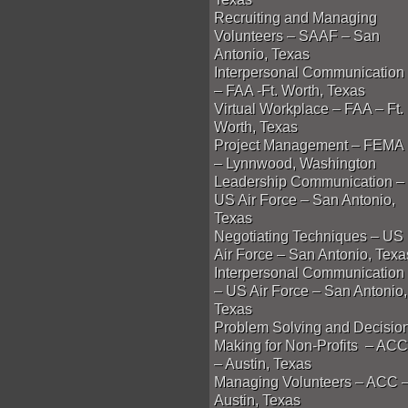
Recruiting and Managing
Volunteers – SAAF – San
Antonio, Texas
Interpersonal Communication
– FAA -Ft. Worth, Texas
Virtual Workplace – FAA – Ft.
Worth, Texas
Project Management – FEMA
– Lynnwood, Washington
Leadership Communication –
US Air Force – San Antonio,
Texas
Negotiating Techniques – US
Air Force – San Antonio, Texa
Interpersonal Communication
– US Air Force – San Antonio,
Texas
Problem Solving and Decisio
Making for Non-Profits – ACC
– Austin, Texas
Managing Volunteers – ACC 
Austin, Texas