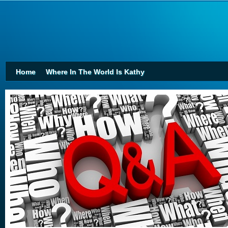
Home
Where In The World Is Kathy