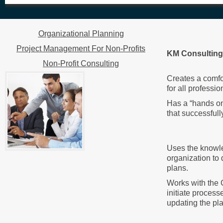
Organizational Planning
Project Management For Non-Profits
KM Consulting 
Non-Profit Consulting
Creates a comfo
for all professi
Has a “hands on
that successfull
Uses the knowle
organization to
plans.
Works with the
initiate process
updating the pla