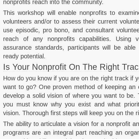
nonprofits reach into the community.
This workshop will enable nonprofits to examine
volunteers and/or to assess their current volunte
use episodic, pro bono, and consultant voluntee
reach of any nonprofits capabilities. Using v
assurance standards, participants will be able 
ready potential.
Is Your Nonprofit On The Right Tra
How do you know if you are on the right track if
want to go? One proven method of keeping an or
develop a solid vision of where you want to be. T
you must know why you exist and what prioriti
vision. Thorough first steps will keep you on the ri
The ability to articulate a vision for a nonprofit
programs are an integral part reaching an organ