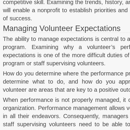
competitive skill. Examining the trends, history, 
will enable a nonprofit to establish priorities 
of success.
Managing Volunteer Expectations
The ability to manage expectations is central to a
program. Examining why a volunteer’s pe
expectations is one of the more difficult duties 
program or staff supervising volunteers.
How do you determine where the performance p
determine what to do, and how do you appr
volunteer are areas that are key to a positive ou
When performance is not properly managed, it c
organization. Performance management allows vo
in all their endeavors. Consequently, managers
staff supervising volunteers need to be able t