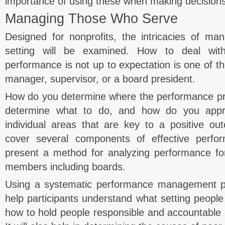
importance of using these when making decisions
Managing Those Who Serve
Designed for nonprofits, the intricacies of man
setting will be examined. How to deal wit
performance is not up to expectation is one of the
manager, supervisor, or a board president.
How do you determine where the performance p
determine what to do, and how do you appr
individual areas that are key to a positive ou
cover several components of effective per
present a method for analyzing performance for
members including boards.
Using a systematic performance management pr
help participants understand what setting people 
how to hold people responsible and accountable