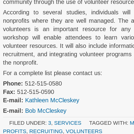
community through the use of volunteer resource
According to several studies, individuals wil
nonprofits where they are well managed. The abi
volunteers is an important resource for any 
workshop will enable attendees to learn var
volunteer resources. It will also include informat
recruitment, and integrating volunteer programs i
the nonprofit.
For a complete list please contact us:
Phone:
512-515-0580
Fax:
512-515-0590
E-mail:
Kathleen McCleskey
E-mail:
Bob McCleskey
FILED UNDER:
3
,
SERVICES
TAGGED WITH:
M
PROFITS
,
RECRUITING
,
VOLUNTEERS