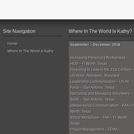
Site Navigation
Where In The World Is Kathy?
Home
September – December 2018
Where In The World Is Kathy
Increasing Personal Effectiveness –
HUD – Ft Worth, Texas
Preparing to Lead in the 21st Century –
US Army -Aberdeen, Maryland
Leadership Communication – US Air
Force – San Antonio, Texas
Recruiting and Managing Volunteers –
SAAF – San Antonio, Texas
Interpersonal Communication – FAA -Ft
Worth, Texas
Virtual Workplace – FAA – Ft. Worth,
Texas
Project Management – FEMA –