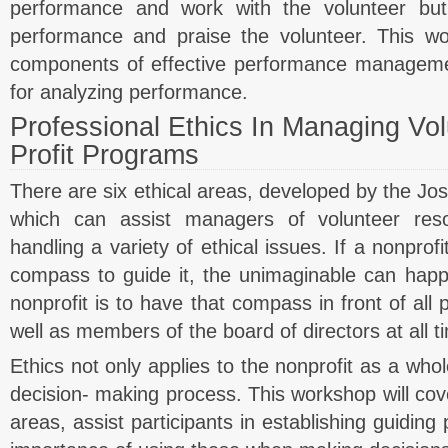
performance and work with the volunteer but
performance and praise the volunteer. This wo
components of effective performance managem
for analyzing performance.
Professional Ethics In Managing Vo
Profit Programs
There are six ethical areas, developed by the Jos
which can assist managers of volunteer reso
handling a variety of ethical issues. If a nonprof
compass to guide it, the unimaginable can happ
nonprofit is to have that compass in front of all 
well as members of the board of directors at all t
Ethics not only applies to the nonprofit as a whol
decision- making process. This workshop will cove
areas, assist participants in establishing guiding