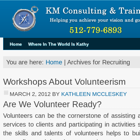
Home
Where In The World Is Kathy
You are here:
Home
| Archives for Recruiting
Workshops About Volunteerism
MARCH 2, 2012
BY
KATHLEEN MCCLESKEY
Are We Volunteer Ready?
Volunteers can be the cornerstone of assisting a 
services to clients and participating in activitie
the skills and talents of volunteers helps to b