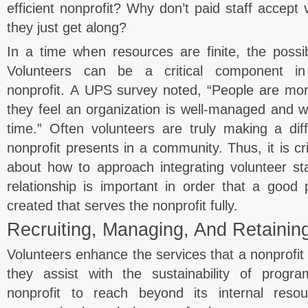
efficient nonprofit? Why don’t paid staff accept 
they just get along?
In a time when resources are finite, the possibi
Volunteers can be a critical component in
nonprofit. A UPS survey noted, “People are more
they feel an organization is well-managed and w
time.” Often volunteers are truly making a dif
nonprofit presents in a community. Thus, it is cri
about how to approach integrating volunteer staf
relationship is important in order that a good 
created that serves the nonprofit fully.
Recruiting, Managing, And Retainin
Volunteers enhance the services that a nonprofit 
they assist with the sustainability of progr
nonprofit to reach beyond its internal res