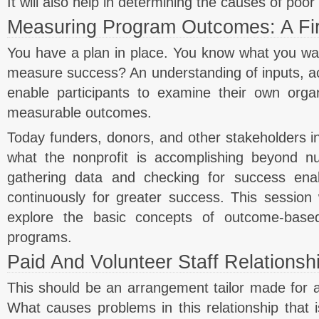
It will also help in determining the causes of poo
Measuring Program Outcomes: A Fir
You have a plan in place. You know what you w
measure success? An understanding of inputs, act
enable participants to examine their own orga
measurable outcomes.
Today funders, donors, and other stakeholders i
what the nonprofit is accomplishing beyond 
gathering data and checking for success enab
continuously for greater success. This session w
explore the basic concepts of outcome-base
programs.
Paid And Volunteer Staff Relationsh
This should be an arrangement tailor made for a n
What causes problems in this relationship that is