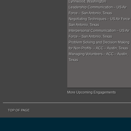
Lynnwood, Washington
Leadership Communication – US Air
Force – San Antonio, Texas
Negotiating Techniques – US Air Force
San Antonio, Texas
Interpersonal Communication – US Air
Force – San Antonio, Texas
Problem Solving and Decision Making
for Non-Profits – ACC – Austin, Texas
Managing Volunteers – ACC – Austin,
Texas
More Upcoming Engagements
TOP OF PAGE